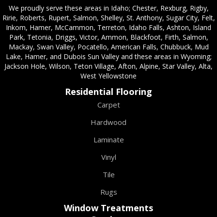
We proudly serve these areas in Idaho; Chester, Rexburg, Rigby,
Ririe, Roberts, Rupert, Salmon, Shelley, St. Anthony, Sugar City, Felt,
Inkom, Hamer, McCammon, Terreton, Idaho Falls, Ashton, Island
Park, Tetonia, Driggs, Victor, Ammon, Blackfoot, Firth, Salmon,
Mackay, Swan Valley, Pocatello, American Falls, Chubbuck, Mud
Lake, Hamer, and Dubois Sun Valley and these areas in Wyoming;
Jackson Hole, Wilson, Teton Village, Afton, Alpine, Star Valley, Alta,
West Yellowstone
Residential Flooring
Carpet
Hardwood
Laminate
Vinyl
Tile
Rugs
Window Treatments