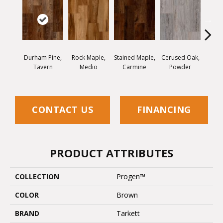
Durham Pine,
Rock Maple,
Stained Maple,
Cerused Oak,
Vis
Tavern
Medio
Carmine
Powder
Limed
CONTACT US
FINANCING
PRODUCT ATTRIBUTES
COLLECTION
Progen™
COLOR
Brown
BRAND
Tarkett