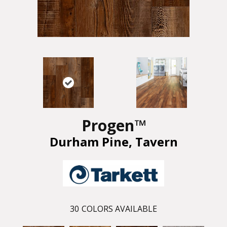
Progen™
Durham Pine, Tavern
30
COLORS AVAILABLE