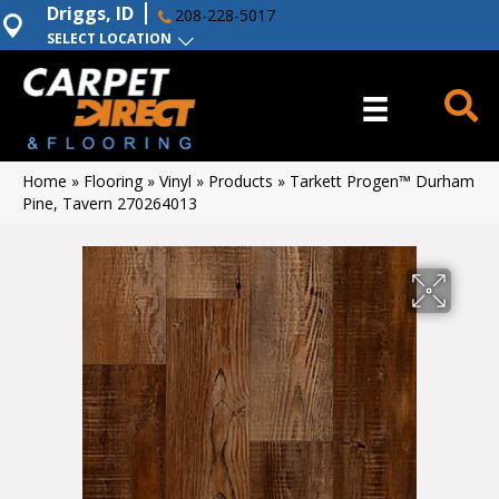
Driggs, ID
208-228-5017
SELECT LOCATION
Home
»
Flooring
»
Vinyl
»
Products
»
Tarkett Progen™ Durham
Pine, Tavern 270264013