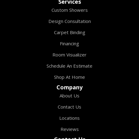
Services
Custom Showers
Design Consultation
Carpet Binding
Financing
Room Visualizer
Schedule An Estimate
Shop At Home
Company
About Us
Contact Us
Locations
Reviews