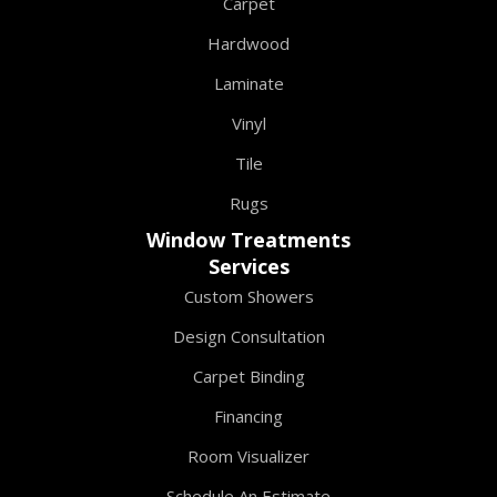
Carpet
Hardwood
Laminate
Vinyl
Tile
Rugs
Window Treatments
Services
Custom Showers
Design Consultation
Carpet Binding
Financing
Room Visualizer
Schedule An Estimate