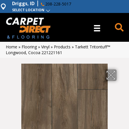
Driggs, ID
208-228-5017
SELECT LOCATION
Home
»
Flooring
»
Vinyl
»
Products
»
Tarkett Tritontuff™
Longwood, Cocoa 221221161