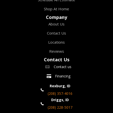
Shop At Home
Company
About Us
Contact Us
Locations
Reviews
Contact Us
Contact us
Financing
Rexburg, ID
(208) 357-4016
Driggs, ID
(208) 228-5017