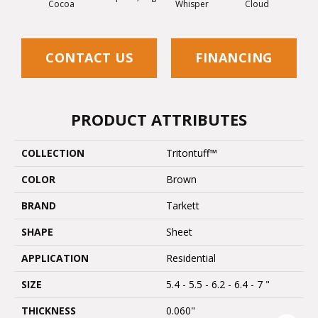
Cocoa
Whisper
Cloud
Z
CONTACT US
FINANCING
PRODUCT ATTRIBUTES
COLLECTION
Tritontuff™
COLOR
Brown
BRAND
Tarkett
SHAPE
Sheet
APPLICATION
Residential
SIZE
5.4 - 5.5 - 6.2 - 6.4 - 7 "
THICKNESS
0.060"