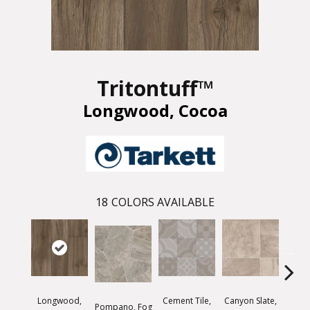
Tritontuff™
Longwood, Cocoa
18
COLORS AVAILABLE
Longwood,
Cement Tile,
Canyon Slate,
Canyo
Pompano, Fog