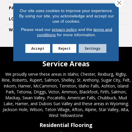
Close 
PATTERN REPEAT
36" X 18", 18" Drop, DNR
Our site uses cookies to improve your experience.
By using our site, you acknowledge and accept our
LOOK
Wood
use of cookies.
WARRANTY
15 Residential | Light
Please read our
privacy policy
and the
terms and
conditions
for more information.
Commerical
Accept
Reject
Settings
Service Areas
We proudly serve these areas in Idaho; Chester, Rexburg, Rigby,
Ririe, Roberts, Rupert, Salmon, Shelley, St. Anthony, Sugar City, Felt,
Inkom, Hamer, McCammon, Terreton, Idaho Falls, Ashton, Island
Park, Tetonia, Driggs, Victor, Ammon, Blackfoot, Firth, Salmon,
Mackay, Swan Valley, Pocatello, American Falls, Chubbuck, Mud
Lake, Hamer, and Dubois Sun Valley and these areas in Wyoming;
Jackson Hole, Wilson, Teton Village, Afton, Alpine, Star Valley, Alta,
West Yellowstone
Residential Flooring